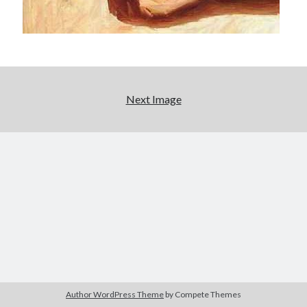
Next Image
Author WordPress Theme
by Compete Themes